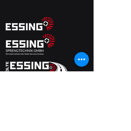
ESSING Sprengtechnik GmbH
Brückenwaage 8
49124 Georgsmarienhuette
Germany
Phone
+49 (0) 54 01 20 26
Fax +49 (0) 54 01 24 49
Email:
info@essing-sprengtechnik.de