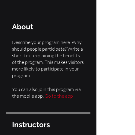
About
Describe your program here. Why
should people participate? Write a
short text explaining the benefits
of the program. This makes visitors
more likely to participate in your
You can also join this program via
the mobile app.
Go to the app
Instructors