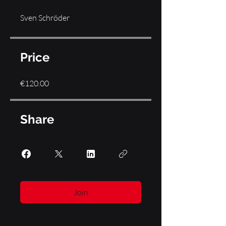
Sven Schröder
Price
€120.00
Share
Join