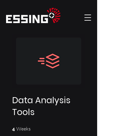
Data Analysis
Tools
4 Weeks
Weeks
4