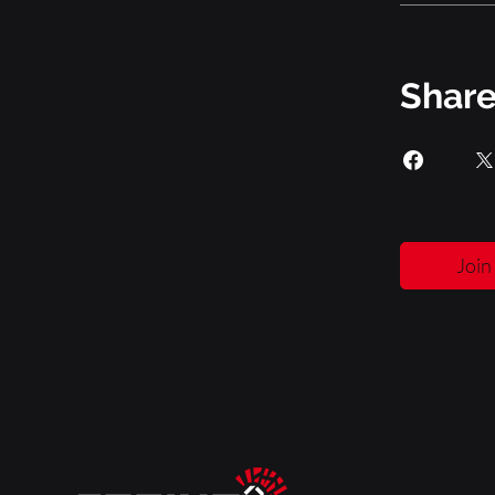
Shar
Join