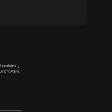
t explaining
our program.