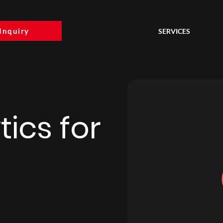
Inquiry
SERVICES
ics for