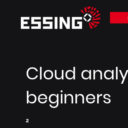
Cloud analyt
beginners
2 Weeks
2