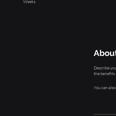
Weeks
Abou
Describe you
the benefits
You can also