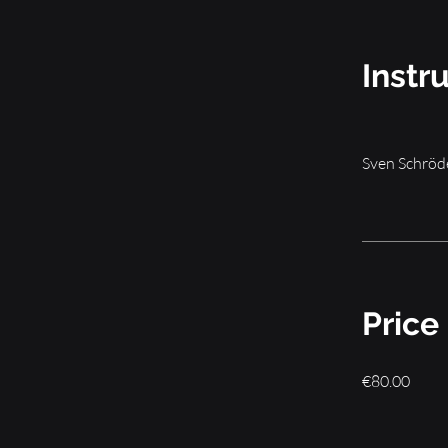
Instr
Sven Schröd
Price
€80.00