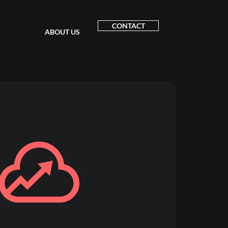
CONTACT
ABOUT US