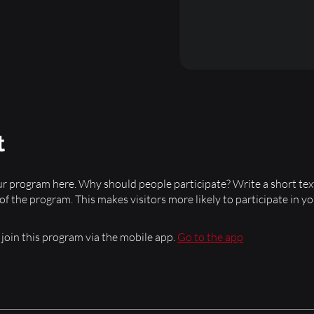
t
r program here. Why should people participate? Write a short tex
 of the program. This makes visitors more likely to participate in y
 join this program via the mobile app.
Go to the app