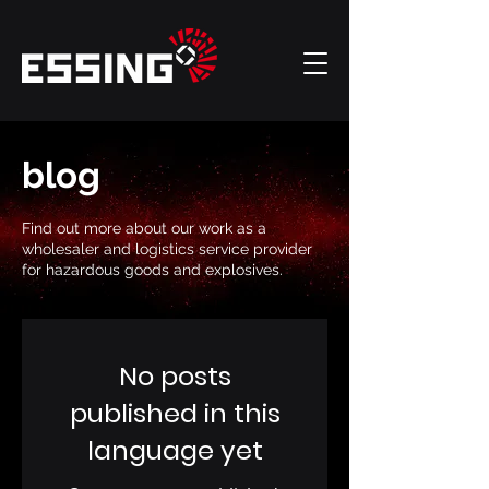
blog
Find out more about our work as a
wholesaler and logistics service provider
for hazardous goods and explosives.
No posts
published in this
language yet