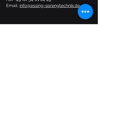
Email:
info@essing-sprengtechnik.de
START
SERVICES
ABOUT US
CONTACT
Follow us:
TC
Imprint
Privacy policy
© ESSING Sprengtechnik GmbH