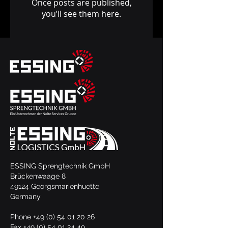
Once posts are published,
you’ll see them here.
ESSING Sprengtechnik GmbH
Brückenwaage 8
49124 Georgsmarienhuette
Germany
Phone
+49 (0) 54 01 20 26
Fax +49 (0) 54 01 24 49